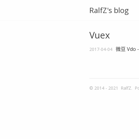
RalfZ's blog
Vuex
微豆 Vdo 
2017-04-04
© 2014 - 2021
RalfZ.
P