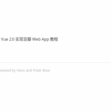
- Vue 2.0 实现豆瓣 Web App 教程
owered by
Hexo
and
Polar Bear