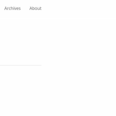
Archives
About