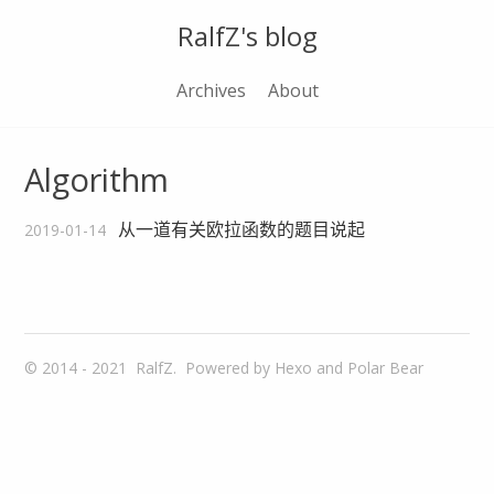
RalfZ's blog
Archives
About
Algorithm
从一道有关欧拉函数的题目说起
2019-01-14
© 2014 - 2021
RalfZ.
Powered by
Hexo
and
Polar Bear