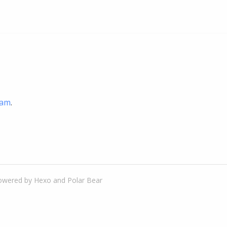
ram
.
owered by
Hexo
and
Polar Bear