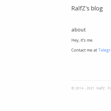
RalfZ's blog
about
Hey, it’s me.
Contact me at
Teleg
© 2014 - 2021
RalfZ.
P