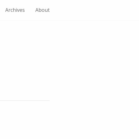
Archives
About