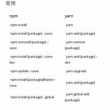
常用
npm
yarn
npm install
yarn
npm install [package] --save
yarn add [package]
npm uninstall [package] --
yarn remove
save
[package]
npm install [package] --save-
yarn add [package] --
dev
dev
npm update --save
yarn upgrade
npm install [package]@latest --
yarn add [package]
save
yarn global add
npm install [package] --global
[package]