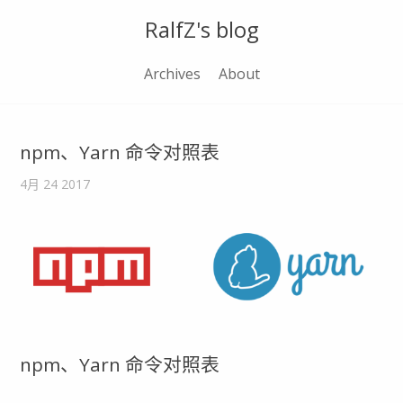
RalfZ's blog
Archives
About
npm、Yarn 命令对照表
4月 24 2017
npm、Yarn 命令对照表