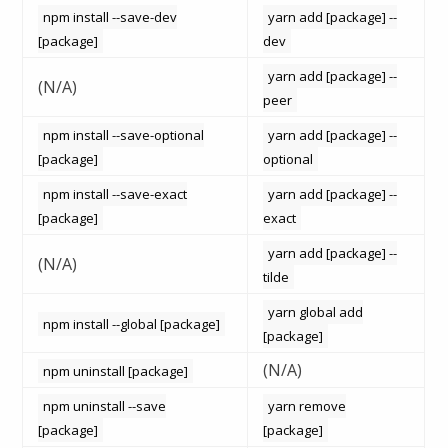
npm install --save-dev
yarn add [package] --
[package]
dev
yarn add [package] --
(N/A)
peer
npm install --save-optional
yarn add [package] --
[package]
optional
npm install --save-exact
yarn add [package] --
[package]
exact
yarn add [package] --
(N/A)
tilde
yarn global add
npm install --global [package]
[package]
(N/A)
npm uninstall [package]
npm uninstall --save
yarn remove
[package]
[package]