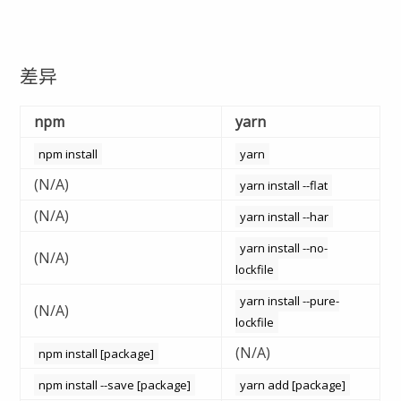
差异
npm
yarn
npm install
yarn
(N/A)
yarn install --flat
(N/A)
yarn install --har
yarn install --no-
(N/A)
lockfile
yarn install --pure-
(N/A)
lockfile
(N/A)
npm install [package]
npm install --save [package]
yarn add [package]