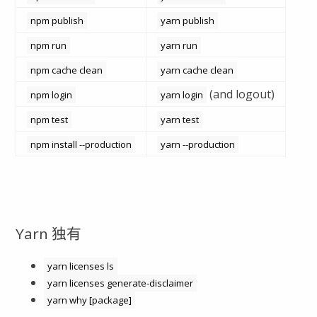
npm publish
yarn publish
npm run
yarn run
npm cache clean
yarn cache clean
(and logout)
npm login
yarn login
npm test
yarn test
npm install --production
yarn --production
Yarn 独有
yarn licenses ls
yarn licenses generate-disclaimer
yarn why [package]