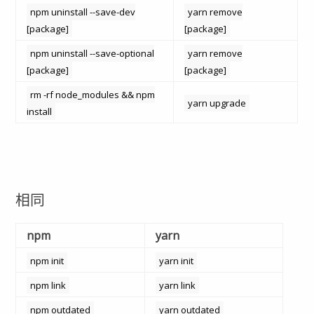
npm uninstall --save-dev
yarn remove
[package]
[package]
npm uninstall --save-optional
yarn remove
[package]
[package]
rm -rf node_modules && npm
yarn upgrade
install
相同
npm
yarn
npm init
yarn init
npm link
yarn link
npm outdated
yarn outdated