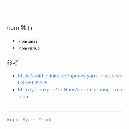
npm 独有
npm xmas
npm visnup
参考
https://shift.infinite.red/npm-vs-yarn-cheat-shee
t-8755b092e5cc
http://yarnpkg.cn/zh-Hans/docs/migrating-from
-npm
npm
yarn
node